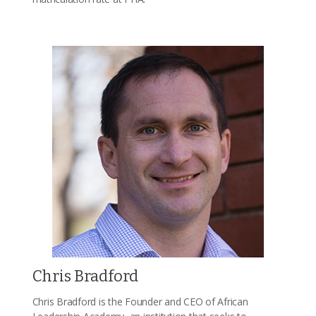
Chris Bradford
Chris Bradford is the Founder and CEO of African