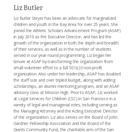
Liz Butler
Liz Butler Steyer has been an advocate for marginalized
children and youth in the Bay Area for over 25 years. She
joined the Athletic Scholars Advancement Program (ASAP)
in July 2010 as the Executive Director, and has led the
growth of the organization in both the depth and breadth
of their services, as well as in the number of students
served in our year-round programming. Liz began her
tenure at ASAP by transforming the organization from
small volunteer effort to a full 501(c)3 non-profit
organization. Also under her leadership, ASAP has doubled
the staff size and over tripled budget, along with adding
scholarships, an alumni mentoring program, and an ASAP
advisory class at Mission High. Prior to ASAP, Liz worked
at Legal Services for Children (LSC) in San Francisco in a
variety of legal and managerial roles, including serving as
the Managing Attorney and the Acting Executive Director
of the organization. Liz also serves on the Board of John
Gardner Fellowship Association and the Board of the
Giants Community Fund, the charitable arm of the San