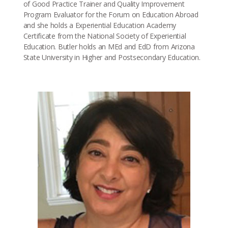
of Good Practice Trainer and Quality Improvement
Program Evaluator for the Forum on Education Abroad
and she holds a Experiential Education Academy
Certificate from the National Society of Experiential
Education. Butler holds an MEd and EdD from Arizona
State University in Higher and Postsecondary Education.