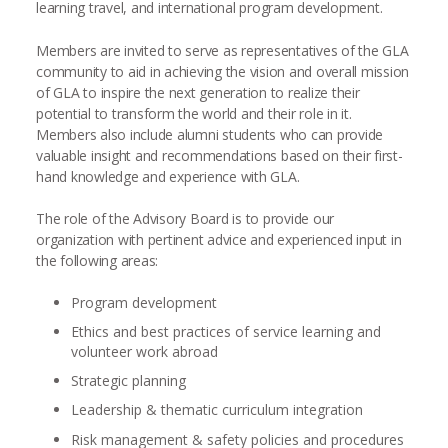
learning travel, and international program development.
Members are invited to serve as representatives of the GLA
community to aid in achieving the vision and overall mission
of GLA to inspire the next generation to realize their
potential to transform the world and their role in it.
Members also include alumni students who can provide
valuable insight and recommendations based on their first-
hand knowledge and experience with GLA.
The role of the Advisory Board is to provide our
organization with pertinent advice and experienced input in
the following areas:
Program development
Ethics and best practices of service learning and
volunteer work abroad
Strategic planning
Leadership & thematic curriculum integration
Risk management & safety policies and procedures