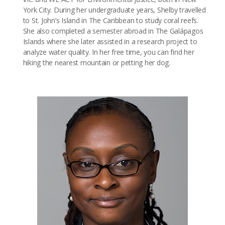
York City. During her undergraduate years, Shelby travelled
to St. John’s Island in The Caribbean to study coral reefs.
She also completed a semester abroad in The Galápagos
Islands where she later assisted in a research project to
analyze water quality. In her free time, you can find her
hiking the nearest mountain or petting her dog.