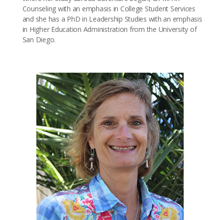
Counseling with an emphasis in College Student Services
and she has a PhD in Leadership Studies with an emphasis
in Higher Education Administration from the University of
San Diego.