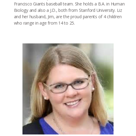
Francisco Giants baseball team. She holds a B.A. in Human
Biology and also a J.D., both from Stanford University. Liz
and her husband, Jim, are the proud parents of 4 children
who range in age from 14 to 25.