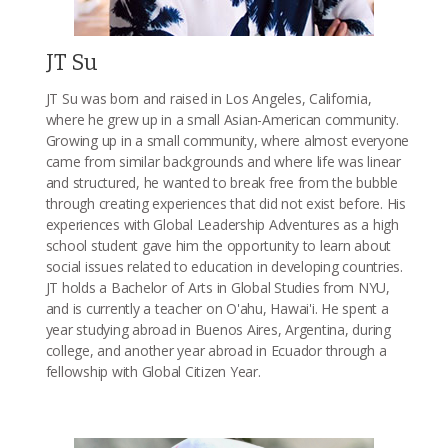
JT Su
JT Su was born and raised in Los Angeles, California,
where he grew up in a small Asian-American community.
Growing up in a small community, where almost everyone
came from similar backgrounds and where life was linear
and structured, he wanted to break free from the bubble
through creating experiences that did not exist before. His
experiences with Global Leadership Adventures as a high
school student gave him the opportunity to learn about
social issues related to education in developing countries.
JT holds a Bachelor of Arts in Global Studies from NYU,
and is currently a teacher on O'ahu, Hawai'i. He spent a
year studying abroad in Buenos Aires, Argentina, during
college, and another year abroad in Ecuador through a
fellowship with Global Citizen Year.