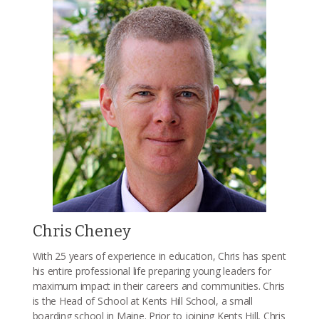
Chris Cheney
With 25 years of experience in education, Chris has spent
his entire professional life preparing young leaders for
maximum impact in their careers and communities. Chris
is the Head of School at Kents Hill School, a small
boarding school in Maine. Prior to joining Kents Hill, Chris