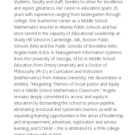
students, faculty and staff, families to strive for excellence
and expect greatness. Her career in education spans 25
years with experience ranging from kindergarten through
college. She started her career as a Middle School
Mathematics teacher in Atlanta Public Schools and has
since served in the capacity of Educational Leadership at
Shady Hill School in Cambridge, MA, Boston Public
Schools (MA) and the Public Schools of Brookline (MA).
Angela holds B.B.A. in Management Information Systems
from the University of Georgia, M.Ed. in Middle School
Education from Emory University and a Doctor of
Philosophy (Ph.D.) in Curriculum and Instruction
(Mathematics) from Indiana University. Her dissertation is
entitled, “Integrating Themes of Social Justice and Equity
into a Middle School Mathematics Classroom.” Angela
remains deeply committed to access and equity in
education by dismantling the school to prison pipeline,
eliminating structural and systematic barriers as well as
expanding learning opportunities in the areas of leadership
and empowerment; adventure, exploration and service
learning; and STEAM – this is attributed to a 95% college
matriculation rate at PHA.