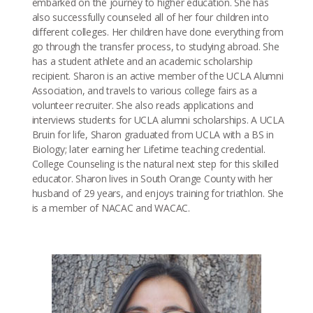
embarked on the journey to higher education. She has
also successfully counseled all of her four children into
different colleges. Her children have done everything from
go through the transfer process, to studying abroad. She
has a student athlete and an academic scholarship
recipient. Sharon is an active member of the UCLA Alumni
Association, and travels to various college fairs as a
volunteer recruiter. She also reads applications and
interviews students for UCLA alumni scholarships. A UCLA
Bruin for life, Sharon graduated from UCLA with a BS in
Biology; later earning her Lifetime teaching credential.
College Counseling is the natural next step for this skilled
educator. Sharon lives in South Orange County with her
husband of 29 years, and enjoys training for triathlon. She
is a member of NACAC and WACAC.