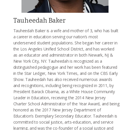
Tauheedah Baker
Tauheedah Baker is a wife and mother of 3, who has built
a career in education serving our nation’s most
underserved student populations. She began her career in
the Los Angeles Unified School District, and has worked
as an educator and administrator in both Newark, NJ &
New York City, NY. Tauheedah is recognized as a
distinguished pedagogue and her work has been featured
in the Star Ledger, New York Times, and on the CBS Early
Show. Tauheedah has also received numerous awards
and recognitions, including being recognized in 2011, by
President Barack Obama, as a White House Community
Leader in Education, receiving the 2014 New Jersey
Charter School Administrator of the Year Award, and being
honored as the 2017 New Jersey Department of
Education’s Exemplary Secondary Educator. Tauheedah is
committed to social justice, arts-education, and service
learning, and was the co-founder of a social justice and