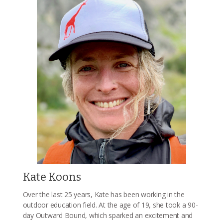
Kate Koons
Over the last 25 years, Kate has been working in the
outdoor education field. At the age of 19, she took a 90-
day Outward Bound, which sparked an excitement and