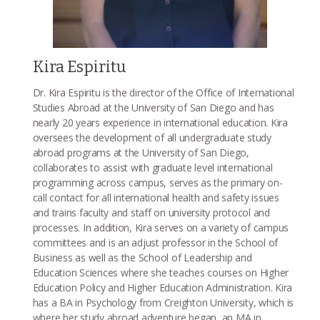
Kira Espiritu
Dr. Kira Espiritu is the director of the Office of International
Studies Abroad at the University of San Diego and has
nearly 20 years experience in international education. Kira
oversees the development of all undergraduate study
abroad programs at the University of San Diego,
collaborates to assist with graduate level international
programming across campus, serves as the primary on-
call contact for all international health and safety issues
and trains faculty and staff on university protocol and
processes. In addition, Kira serves on a variety of campus
committees and is an adjust professor in the School of
Business as well as the School of Leadership and
Education Sciences where she teaches courses on Higher
Education Policy and Higher Education Administration. Kira
has a BA in Psychology from Creighton University, which is
where her study abroad adventure began, an MA in