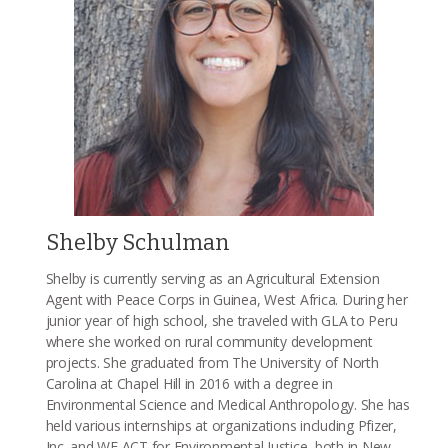
Shelby Schulman
Shelby is currently serving as an Agricultural Extension
Agent with Peace Corps in Guinea, West Africa. During her
junior year of high school, she traveled with GLA to Peru
where she worked on rural community development
projects. She graduated from The University of North
Carolina at Chapel Hill in 2016 with a degree in
Environmental Science and Medical Anthropology. She has
held various internships at organizations including Pfizer,
Inc. and WE ACT for Environmental Justice, both in New