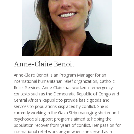
Anne-Claire Benoit
Anne-Claire Benoit is an Program Manager for an
international humanitarian relief organization, Catholic
Relief Services. Anne-Claire has worked in emergency
contexts such as the Democratic Republic of Congo and
Central African Republic to provide basic goods and
services to populations displaced by conflict. She is
currently working in the Gaza Strip managing shelter and
psychosocial support programs aimed at helping the
population recover from years of conflict. Her passion for
international relief work began when she served as a