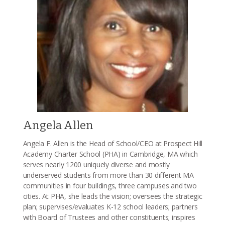
Angela Allen
Angela F. Allen is the Head of School/CEO at Prospect Hill
Academy Charter School (PHA) in Cambridge, MA which
serves nearly 1200 uniquely diverse and mostly
underserved students from more than 30 different MA
communities in four buildings, three campuses and two
cities. At PHA, she leads the vision; oversees the strategic
plan; supervises/evaluates K-12 school leaders; partners
with Board of Trustees and other constituents; inspires