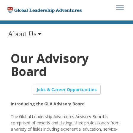
Togg
navi
About Us
Our Advisory
Board
Jobs & Career Opportunities
Introducing the GLA Advisory Board
The Global Leadership Adventures Advisory Board is
comprised of experts and distinguished professionals from
a variety of fields including experiential education, service-