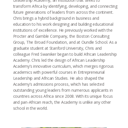
Leadership Academy, an institution that seeks to
transform Africa by identifying, developing, and connecting
future generations of leaders from across the continent.
Chris brings a hybrid background in business and
education to his work designing and building educational
institutions of excellence. He previously worked with the
Procter and Gamble Company, the Boston Consulting
Group, The Broad Foundation, and at Oundle School. As a
graduate student at Stanford University, Chris and
colleague Fred Swaniker began to build African Leadership
Academy. Chris led the design of African Leadership
Academy’s innovative curriculum, which merges rigorous
academics with powerful courses in Entrepreneurial
Leadership and African Studies. He also shaped the
Academy’s admissions process, which has selected
outstanding young leaders from numerous applicants in
countries across Africa since 2008. With its unique focus
and pan-African reach, the Academy is unlike any other
school in the world.