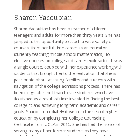
Sharon Yacoubian
Sharon Yacoubian has been a teacher of children,
teenagers and adults for more than thirty years. She has
jumped at the opportunity to teach a wide variety of
courses, from her full time career as an educator
(currently teaching middle school mathematics), to
elective courses on college and career exploration. It was
a single course, coupled with her experience working with
students that brought her to the realization that she is
passionate about assisting families and students with
navigation of the college admissions process. There has
been no greater thrill than to see students who have
flourished as a result of time invested in finding the best
college fit and achieving long term academic and career
goals. Sharon immediately dove in to the sea of higher
education by completing her College Counseling
Certificate from UCLA in 2015. She has had the honor of
serving many of her former students as they have