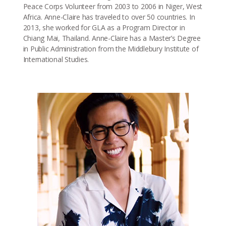
Peace Corps Volunteer from 2003 to 2006 in Niger, West
Africa. Anne-Claire has traveled to over 50 countries. In
2013, she worked for GLA as a Program Director in
Chiang Mai, Thailand. Anne-Claire has a Master’s Degree
in Public Administration from the Middlebury Institute of
International Studies.