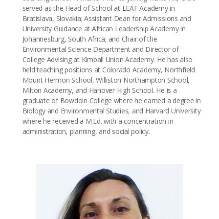
served as the Head of School at LEAF Academy in
Bratislava, Slovakia; Assistant Dean for Admissions and
University Guidance at African Leadership Academy in
Johannesburg, South Africa; and Chair of the
Environmental Science Department and Director of
College Advising at Kimball Union Academy. He has also
held teaching positions at Colorado Academy, Northfield
Mount Hermon School, Williston Northampton School,
Milton Academy, and Hanover High School. He is a
graduate of Bowdoin College where he earned a degree in
Biology and Environmental Studies, and Harvard University
where he received a M.Ed. with a concentration in
administration, planning, and social policy.