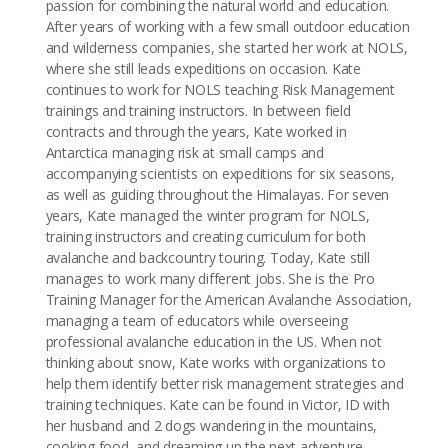
passion for combining the natural world and education.
After years of working with a few small outdoor education
and wilderness companies, she started her work at NOLS,
where she still leads expeditions on occasion. Kate
continues to work for NOLS teaching Risk Management
trainings and training instructors. In between field
contracts and through the years, Kate worked in
Antarctica managing risk at small camps and
accompanying scientists on expeditions for six seasons,
as well as guiding throughout the Himalayas. For seven
years, Kate managed the winter program for NOLS,
training instructors and creating curriculum for both
avalanche and backcountry touring. Today, Kate still
manages to work many different jobs. She is the Pro
Training Manager for the American Avalanche Association,
managing a team of educators while overseeing
professional avalanche education in the US. When not
thinking about snow, Kate works with organizations to
help them identify better risk management strategies and
training techniques. Kate can be found in Victor, ID with
her husband and 2 dogs wandering in the mountains,
cooking food, and dreaming up the next adventure.