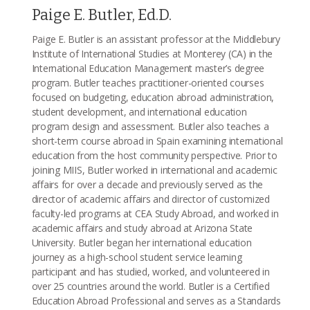
Paige E. Butler, Ed.D.
Paige E. Butler is an assistant professor at the Middlebury
Institute of International Studies at Monterey (CA) in the
International Education Management master’s degree
program. Butler teaches practitioner-oriented courses
focused on budgeting, education abroad administration,
student development, and international education
program design and assessment. Butler also teaches a
short-term course abroad in Spain examining international
education from the host community perspective. Prior to
joining MIIS, Butler worked in international and academic
affairs for over a decade and previously served as the
director of academic affairs and director of customized
faculty-led programs at CEA Study Abroad, and worked in
academic affairs and study abroad at Arizona State
University. Butler began her international education
journey as a high-school student service learning
participant and has studied, worked, and volunteered in
over 25 countries around the world. Butler is a Certified
Education Abroad Professional and serves as a Standards