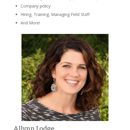
Company policy
Hiring, Training, Managing Field Staff
And More!
Allynn Lodge