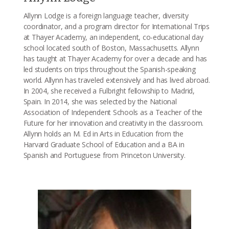
Allynn Lodge is a foreign language teacher, diversity
coordinator, and a program director for International Trips
at Thayer Academy, an independent, co-educational day
school located south of Boston, Massachusetts. Allynn
has taught at Thayer Academy for over a decade and has
led students on trips throughout the Spanish-speaking
world. Allynn has traveled extensively and has lived abroad.
In 2004, she received a Fulbright fellowship to Madrid,
Spain. In 2014, she was selected by the National
Association of Independent Schools as a Teacher of the
Future for her innovation and creativity in the classroom.
Allynn holds an M. Ed in Arts in Education from the
Harvard Graduate School of Education and a BA in
Spanish and Portuguese from Princeton University.